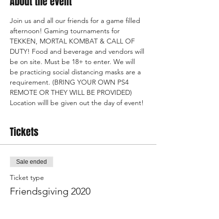
About the event
Join us and all our friends for a game filled 
afternoon! Gaming tournaments for 
TEKKEN, MORTAL KOMBAT & CALL OF 
DUTY! Food and beverage and vendors will 
be on site. Must be 18+ to enter. We will 
be practicing social distancing masks are a 
requirement. (BRING YOUR OWN PS4 
REMOTE OR THEY WILL BE PROVIDED)
Location willl be given out the day of event!
Tickets
Sale ended
Ticket type
Friendsgiving 2020
Price