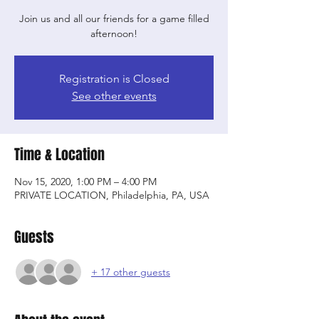
Join us and all our friends for a game filled
afternoon!
Registration is Closed
See other events
Time & Location
Nov 15, 2020, 1:00 PM – 4:00 PM
PRIVATE LOCATION, Philadelphia, PA, USA
Guests
+ 17 other guests