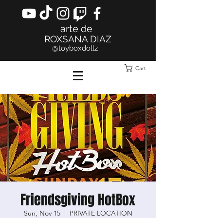
arte de
ROXSANA DIAZ
@toyboxdollz
Cart
Friendsgiving HotBox
Sun, Nov 15
  |  
PRIVATE LOCATION