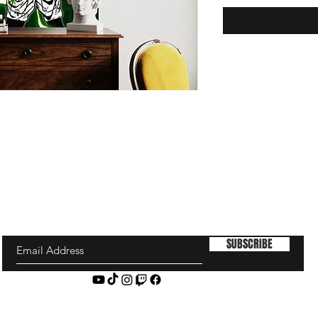
SUBSCRIBE