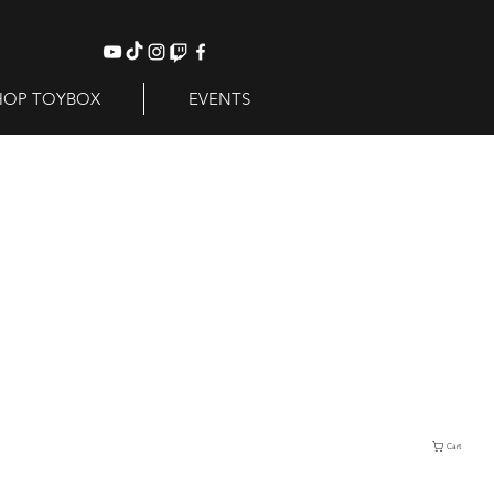
HOP TOYBOX
EVENTS
Cart