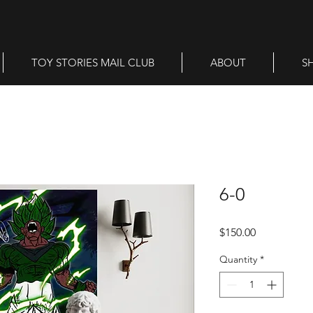
TOY STORIES MAIL CLUB
ABOUT
S
6-0
Price
$150.00
Quantity
*