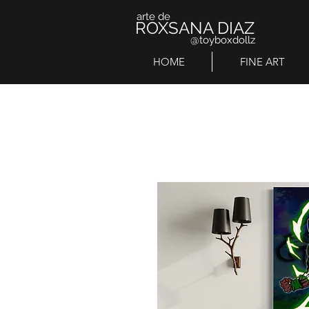
arte de
ROXSANA DIAZ
@toyboxdollz
HOME
FINE ART