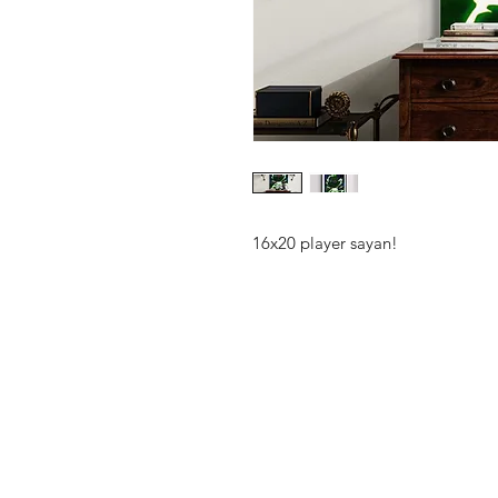
16x20 player sayan!