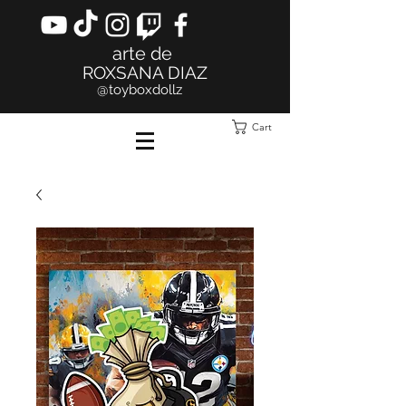
arte de
ROXSANA DIAZ
@toyboxdollz
Cart