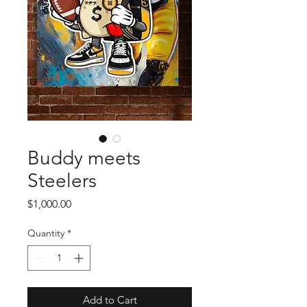
Buddy meets
Steelers
Price
$1,000.00
Quantity
*
Add to Cart