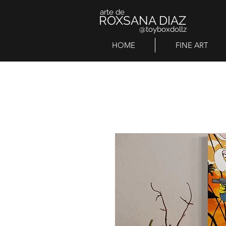
arte de
ROXSANA DIAZ
@toyboxdollz
HOME
FINE ART