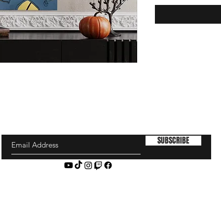
SUBSCRIBE