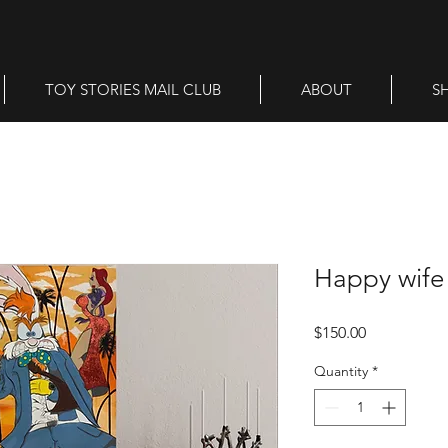
TOY STORIES MAIL CLUB
ABOUT
S
Happy wife 
Price
$150.00
Quantity
*