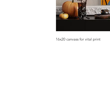
16x20 canvass for vital print