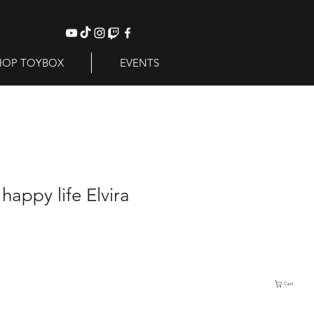
HOP TOYBOX
EVENTS
happy life Elvira
Cart