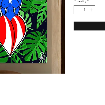
Quantity
*