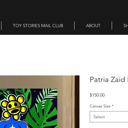
TOY STORIES MAIL CLUB
ABOUT
S
Patria Zaid 
Price
$150.00
Canvas Size
*
Select