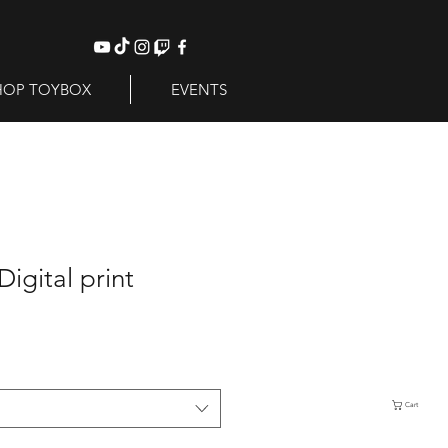
HOP TOYBOX
EVENTS
Digital print
Cart