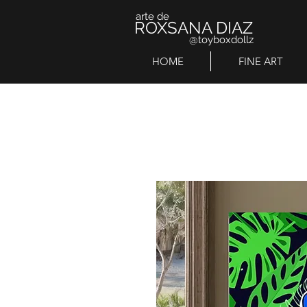
arte de
ROXSANA DIAZ
@toyboxdollz
HOME
FINE ART