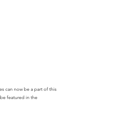
7
es can now be a part of this
be featured in the