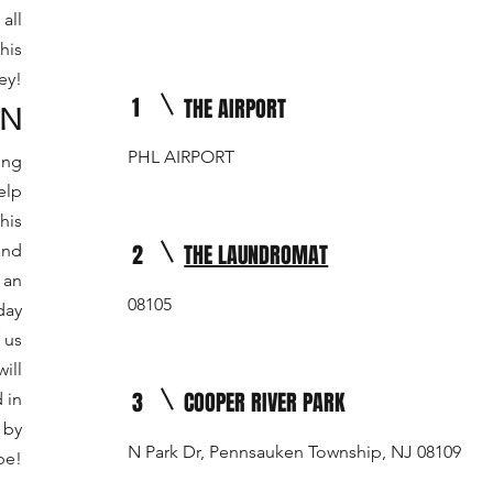
all
his
ey!
1
THE AIRPORT
ON
PHL AIRPORT
ing
elp
his
2
THE LAUNDROMAT
and
 an
08105
day
 us
ill
3
COOPER RIVER PARK
 in
 by
N Park Dr, Pennsauken Township, NJ 08109
be!