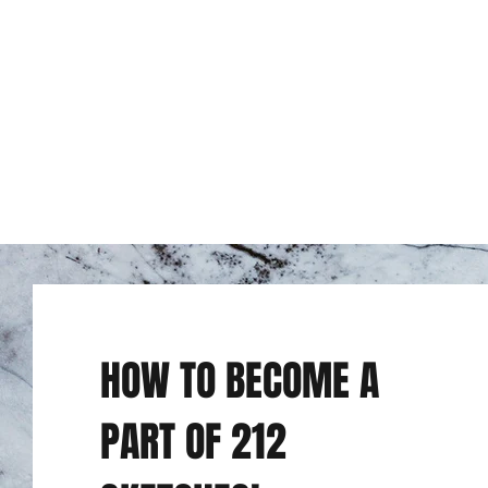
HOW TO BECOME A
PART OF 212