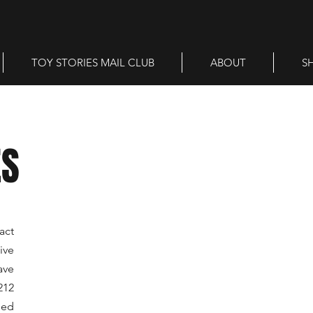
TOY STORIES MAIL CLUB
ABOUT
S
ES
act
ive
ave
212
sed