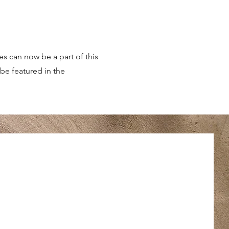
es can now be a part of this
be featured in the
es can now be a part of this
be featured in the