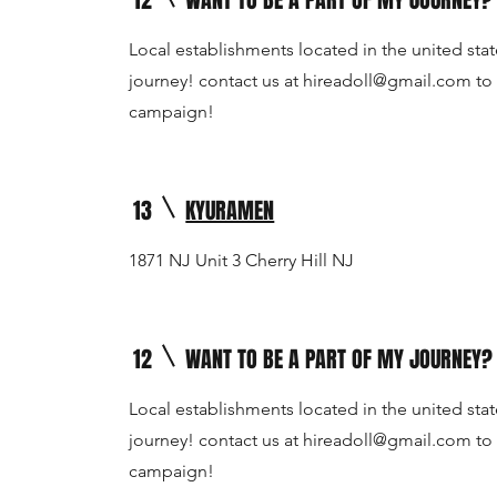
12
WANT TO BE A PART OF MY JOURNEY?
Local establishments located in the united stat
journey! contact us at
hireadoll@gmail.com
to 
campaign!
13
KYURAMEN
1871 NJ Unit 3 Cherry Hill NJ
12
WANT TO BE A PART OF MY JOURNEY?
Local establishments located in the united stat
journey! contact us at
hireadoll@gmail.com
to 
campaign!