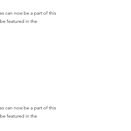
es can now be a part of this
be featured in the
es can now be a part of this
be featured in the