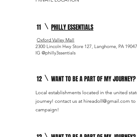
11
PHILLY ESSENTIALS
Oxford Valley Mall
2300 Lincoln Hwy Store 127, Langhorne, PA 1904
IG @philly3ssentials
12
WANT TO BE A PART OF MY JOURNEY?
Local establishments located in the united stat
journey! contact us at
hireadoll@gmail.com
to 
campaign!