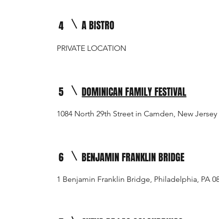
A BISTRO
4
PRIVATE LOCATION
5
DOMINICAN FAMILY FESTIVAL
1084 North 29th Street in Camden, New Jersey
6
BENJAMIN FRANKLIN BRIDGE
1 Benjamin Franklin Bridge, Philadelphia, PA 0