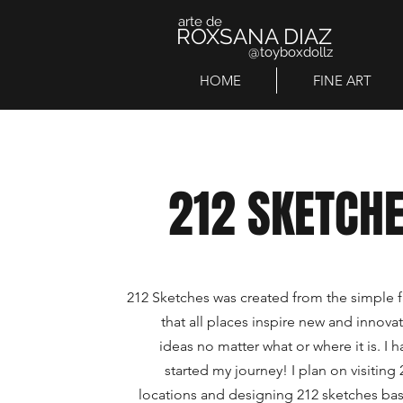
arte de
ROXSANA DIAZ
@toyboxdollz
HOME
FINE ART
212 SKETCH
212 Sketches was created from the simple f
that all places inspire new and innovat
ideas no matter what or where it is. I h
started my journey! I plan on visiting 
locations and designing 212 sketches ba