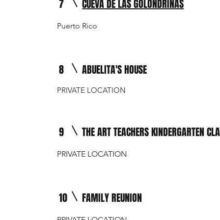
7
CUEVA DE LAS GOLONDRINAS
Puerto Rico
8
ABUELITA'S HOUSE
PRIVATE LOCATION
9
THE ART TEACHERS KINDERGARTEN CL
PRIVATE LOCATION
10
FAMILY REUNION
PRIVATE LOCATION