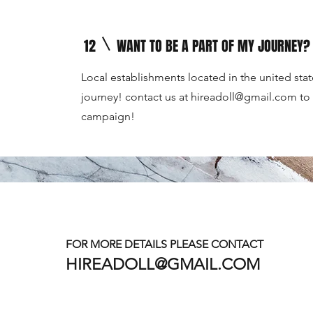
12
WANT TO BE A PART OF MY JOURNEY?
Local establishments located in the united stat
journey! contact us at
hireadoll@gmail.com
to 
campaign!
12
WANT TO BE A PART OF MY JOURNEY?
Local establishments located in the united stat
journey! contact us at
hireadoll@gmail.com
to 
FOR MORE DETAILS PLEASE CONTACT
campaign!
HIREADOLL@GMAIL.COM