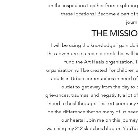
on the inspiration I gather
from exploring 
these locations! Become a part of t
journ
THE MISSI
I will be using the knowledge I gain dur
this adventure to create a book that will h
fund the
Art Heals organization. T
organization will be created for children 
adults in Urban communities in need of
outlet to get away from the day to 
grievances, traumas, and negativity a lot of
need to heal through. This Art company w
be the difference that so many of us need
our hearts! Join me on this journey
watching my 212 sketches blog on YouTu