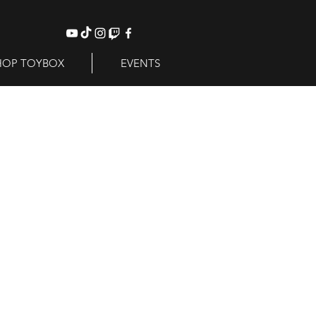
HOP TOYBOX
EVENTS